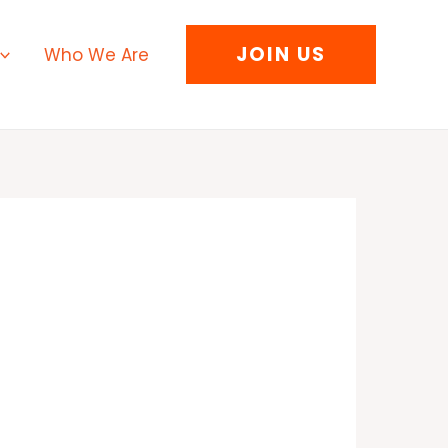
JOIN US
Who We Are