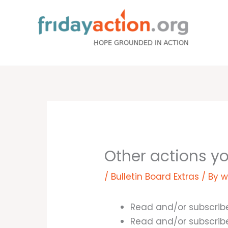
Skip
to
content
Other actions y
/
Bulletin Board Extras
/ By
w
Read and/or subscrib
Read and/or subscrib