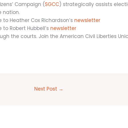
izens’ Campaign (
SGCC
) strategically assists elect
e nation.
e to Heather Cox Richardson’s
newsletter
 to Robert Hubbell’s
newsletter
ugh the courts. Join the American Civil Liberties Uni
Next Post
→