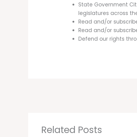
State Government Cit
legislatures across th
Read and/or subscrib
Read and/or subscribe
Defend our rights thro
Related Posts