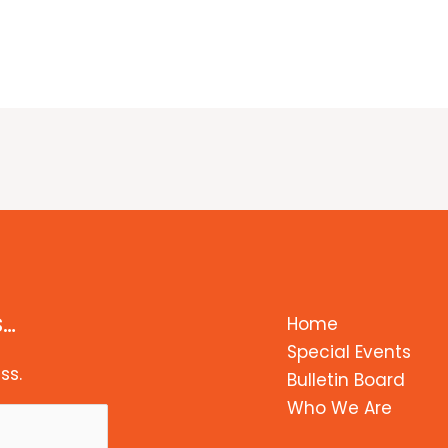
s…
Home
Special Events
ss.
Bulletin Board
Who We Are