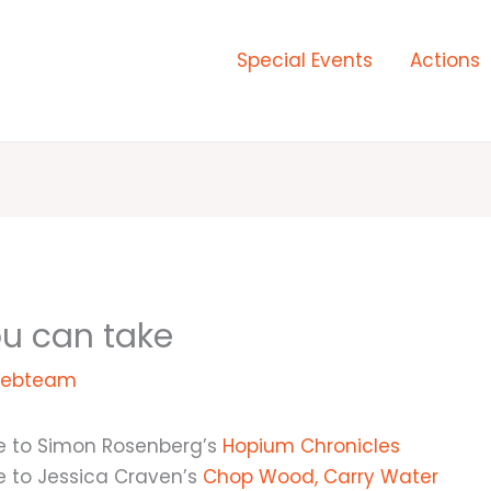
Special Events
Actions
ou can take
ebteam
e to Simon Rosenberg’s
Hopium Chronicles
e to Jessica Craven’s
Chop Wood, Carry Water