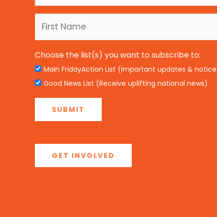
Choose the list(s) you want to subscribe to:
Main FridayAction List (Important updates & notice
Good News List (Receive uplifting national news)
GET INVOLVED