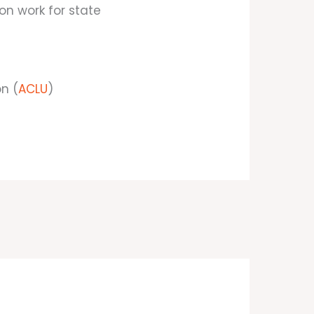
ion work for state
on (
ACLU
)