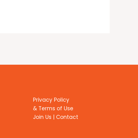
Privacy Policy
& Terms of Use
Join Us | Contact