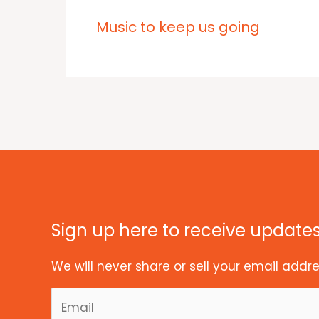
Music to keep us going
Sign up here to receive update
We will never share or sell your email addre